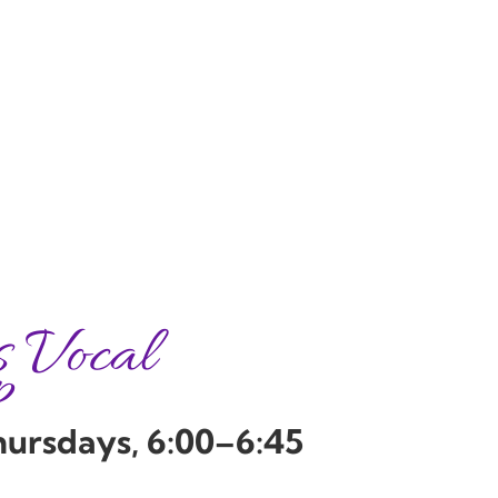
s Vocal
p
hursdays, 6:00–6:45