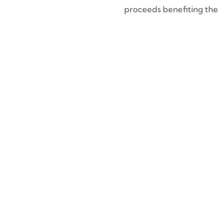
proceeds benefiting th