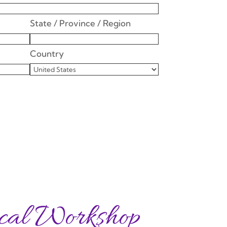
State / Province / Region
Country
cal Workshop