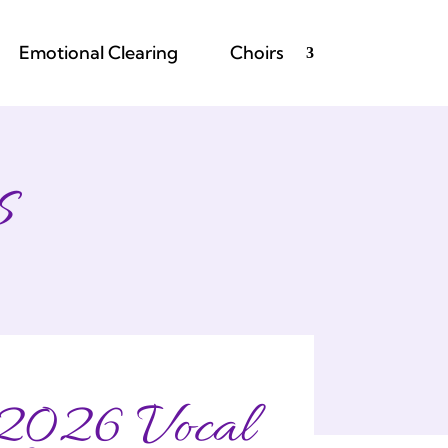
Emotional Clearing
Choirs
s
2026 Vocal