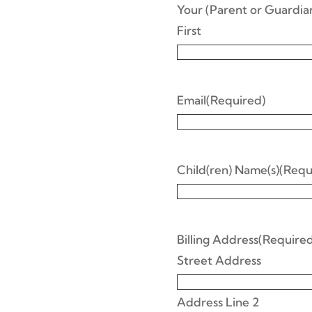
Your (Parent or Guardi
First
Email
(Required)
Child(ren) Name(s)
(Requ
Billing Address
(Required
Street Address
Address Line 2