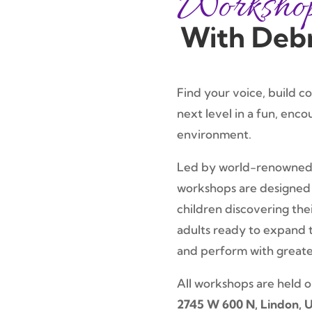
Worksho
With Deb
Find your voice, build c
next level in a fun, enco
environment.
Led by world-renowned
workshops are designed 
children discovering the
adults ready to expand t
and perform with great
All workshops are held 
2745 W 600 N, Lindon, 