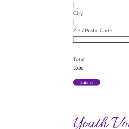
City
ZIP / Postal Code
Total
Youth Vo