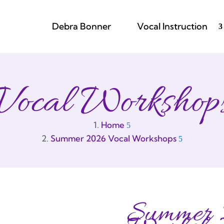
Debra Bonner
Vocal Instruction
Vocal Workshop
Home
Summer 2026 Vocal Workshops
Summer 