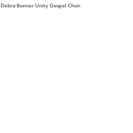
e
Debra Bonner Unity Gospel Choir
.