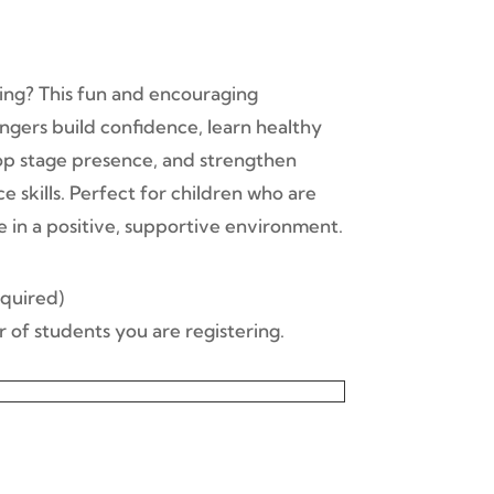
sing? This fun and encouraging
gers build confidence, learn healthy
op stage presence, and strengthen
 skills. Perfect for children who are
e in a positive, supportive environment.
ntity
quired)
 of students you are registering.