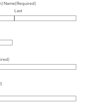
an) Name
(Required)
Last
ired)
)