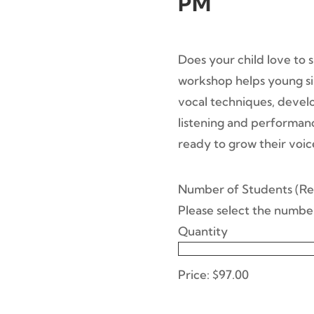
PM
Does your child love to 
workshop helps young sin
vocal techniques, devel
listening and performance
ready to grow their voic
Qua
Number of Students
(Re
Please select the number
Quantity
Price:
$97.00