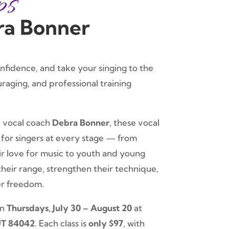
ps
ra Bonner
onfidence, and take your singing to the
uraging, and professional training
 vocal coach
Debra Bonner
, these vocal
for singers at every stage — from
ir love for music to youth and young
heir range, strengthen their technique,
er freedom.
on
Thursdays, July 30 – August 20
at
UT 84042
. Each class is
only $97
, with