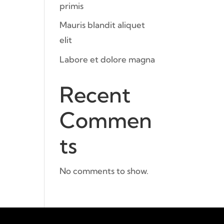
primis
Mauris blandit aliquet
elit
Labore et dolore magna
Recent
Commen
ts
No comments to show.