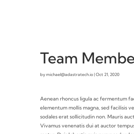
Team Membe
by
michael@adastratech.io
|
Oct 21, 2020
Aenean rhoncus ligula ac fermentum facil
elementum mollis magna, sed facilisis vel
sodales erat sollicitudin non. Mauris au
Vivamus venenatis dui at auctor tempus.