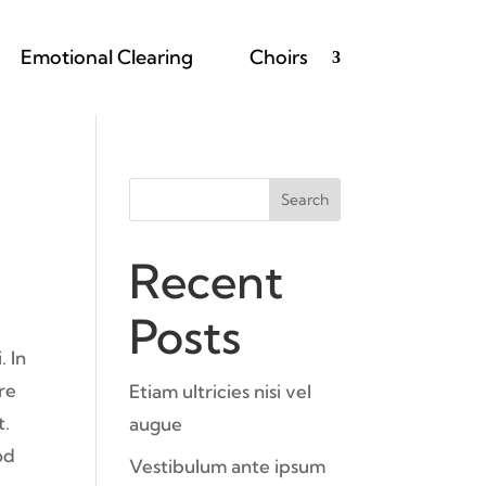
Emotional Clearing
Choirs
Search
Recent
Posts
. In
ere
Etiam ultricies nisi vel
t.
augue
od
Vestibulum ante ipsum