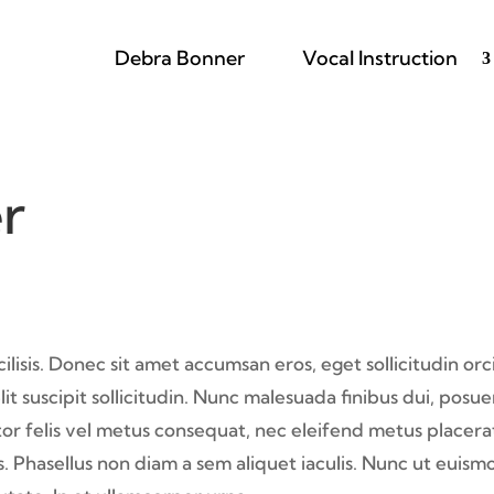
Debra Bonner
Vocal Instruction
r
isis. Donec sit amet accumsan eros, eget sollicitudin orci
it suscipit sollicitudin. Nunc malesuada finibus dui, posu
ctor felis vel metus consequat, nec eleifend metus placera
 Phasellus non diam a sem aliquet iaculis. Nunc ut euism