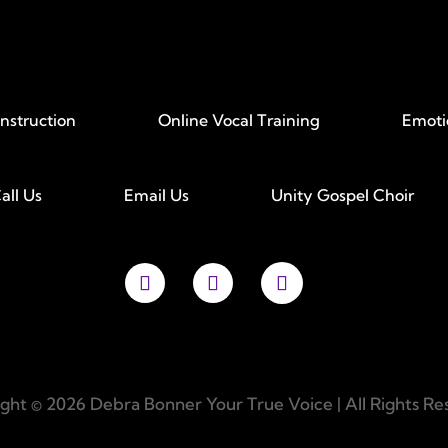
Instruction
Online Vocal Training
Emoti
all Us
Email Us
Unity Gospel Choir
ght © 2026 Debra Bonner Your True Voice | All Rights Re