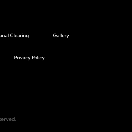
onal Clearing
Gallery
Privacy Policy
served.