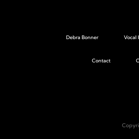
Debra Bonner
Vocal 
Contact
C
Copyri