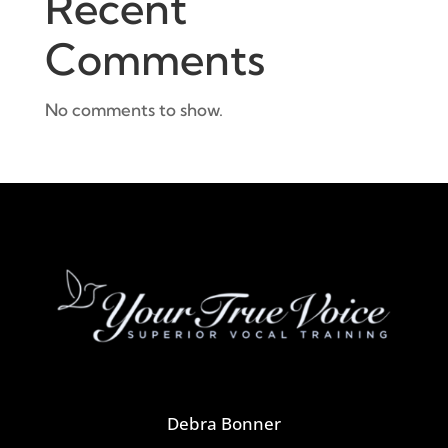
Recent
Comments
No comments to show.
Debra Bonner