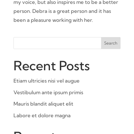
my voice, but also inspires me to be a better
person. Debra is a great person and it has
been a pleasure working with her.
Search
Recent Posts
Etiam ultricies nisi vel augue
Vestibulum ante ipsum primis
Mauris blandit aliquet elit
Labore et dolore magna