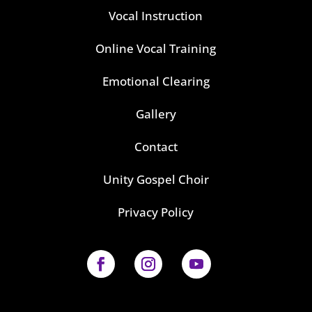
Vocal Instruction
Online Vocal Training
Emotional Clearing
Gallery
Contact
Unity Gospel Choir
Privacy Policy