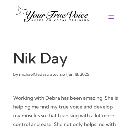
Nik Day
by
michael@adastratech.io
|
Jan 18, 2025
Working with Debra has been amazing. She is
helping me find my true voice and develop
my muscles so that I can sing with a lot more
control and ease. She not only helps me with